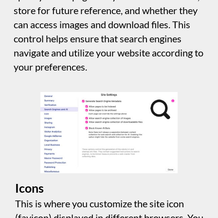
However, visitors will only be delivered
images optimized for their device.
The "WebP" and “AVIF” options generate
additional images in compression formats
widely used and recommended. Sitely ensures
that modern browsers only serve the
necessary resolution images, reducing the
site's overall size. These additional image
sizes and formats impact website publishing
time and disk size but don't affect page
delivery time for visitors.
Sitely's "Better Compression" option
optimizes compression levels for JPEG, WebP
and AVIF images and uses slow algorithms for
PNG images to reduce size while maintaining
quality. Overall, this improves site
performance and user experience.