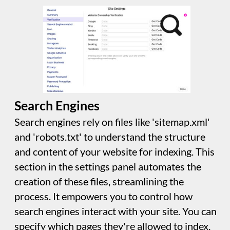
can choose a single image scaled to different
sizes or control individual icons. This icon will
also be used if visitors save your site to their
favourites, or home screen on mobiles and
tablets.
Images
This section allows you to choose the
resolution for the images generated by Sitely.
"@2x" is common for modern devices like the
iPhone 4 or later, while "@3x" offers very high
resolution, especially for edge-to-edge screen
iPhones. Generating images at these
resolutions improves clarity but may increase
the number of images generated by Sitely.