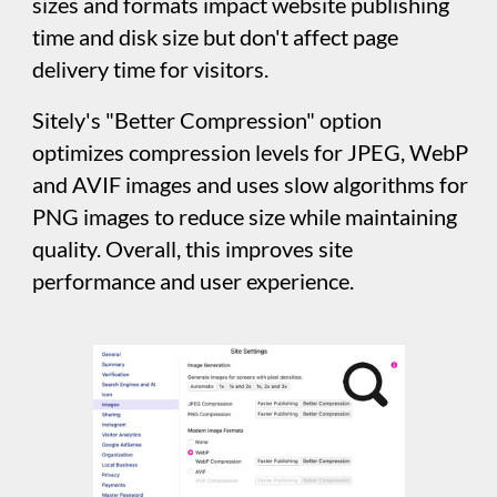
Instagram
Enabling this option allows Sitely to
incorporate post sharing features with your
Instagram account. For example, placing an
image or gallery on your canvas will allow you
to grab images from your Instagram account.
You will also need to enable this option in
order to use Sitely’s Instagram element. Sitely
Integration is based on behold.so’s Instagram
feed generator.
Google Analytics
Activate Google Analytics tracking by