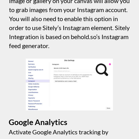
Payments Settings
If you collect payments through your website
using some of the more popular payment
gateways, you will need to add your
authentication information in this panel
before payment features will work.
Sensitive Data Storage
This is where you can set and change the
password protecting sensitive data stored in