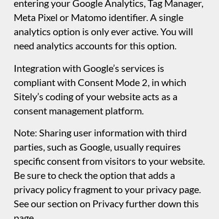
the project file. If, for example, you were
sharing your project file with others
(collaborators or clients), you wouldn’t want
anyone discovering things like email
passwords, or FTP login credentials. By using
the options in this panel, you can prevent
unauthorised access to this sensitive
information.
Miscellaneous
Customize settings like mobile auto-scaling,
hiding text that extends beyond the frame,
and adding an always-visible vertical scrollbar
for precise layout control. The mobile auto-
scaling option is particularly helpful for
dealing with smartphones with different