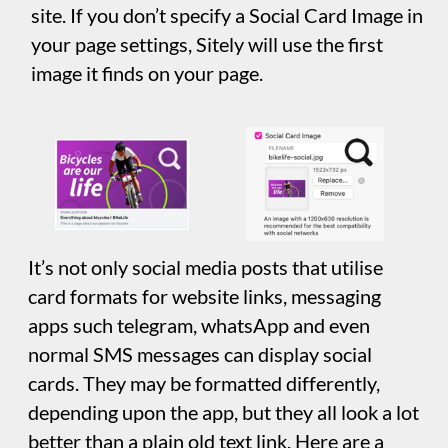
Google AdSense
If you have a Google AdSense Publisher
account, this is where you Enter your Google
AdSense ID to enable ad monetization.
Organization
This is where you supply information about
your business. The information is stored in
your web page as structured data which isn’t
visible to site visitors. However, search
engines may use this information for better