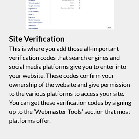
and content of your website for indexing. This
section in the settings panel automates the
creation of these files, streamlining the
process. It empowers you to control how
search engines interact with your site. You can
specify which pages they're allowed to index,
store for future reference, and whether they
can access images and download files. This
control helps ensure that search engines
navigate and utilize your website according to
your preferences.
Icons
This is where you customize the site icon
(favicon) displayed in different browsers. You